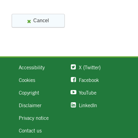
Accessibility
X (Twitter)
Cookies
Facebook
Copyright
YouTube
Disclaimer
LinkedIn
Privacy notice
Contact us