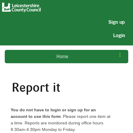
Sign up
Login
Home