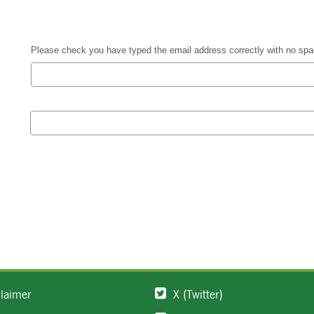
claimer
X (Twitter)