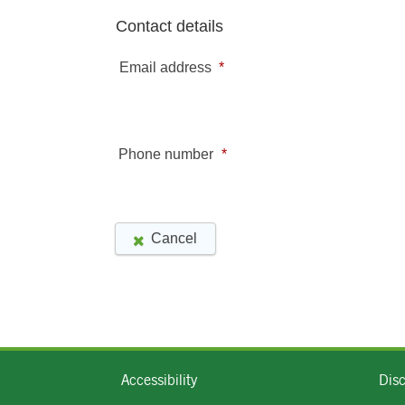
Accessibility
Dis