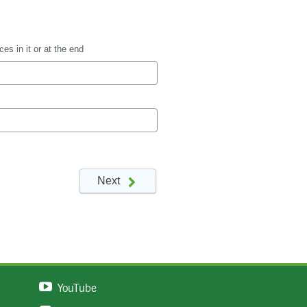
YouTube