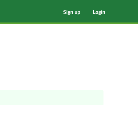
Sign up
Login